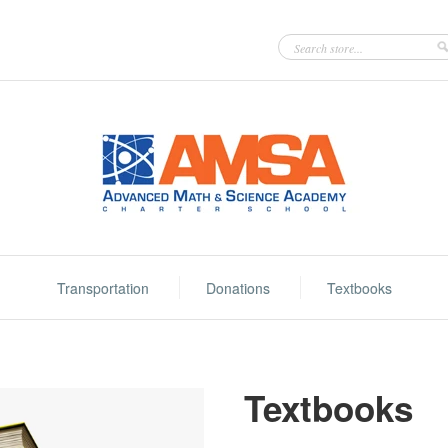
Transportation
Donations
Textbooks
Textbooks