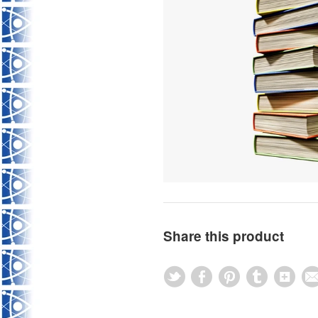
Share this product