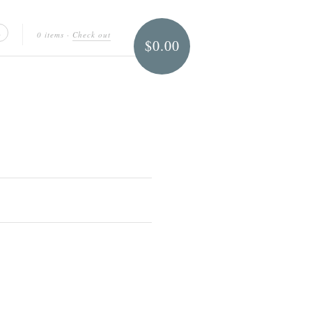
0 items
·
Check out
$0.00