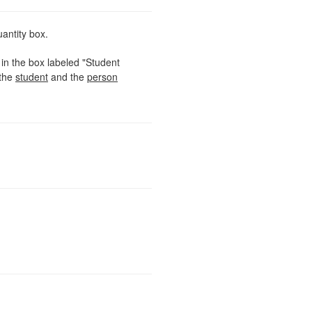
uantity box.
in the box labeled "Student
the
student
and the
person