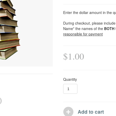
Enter the dollar amount in the q
During checkout, please include 
Name" the names of the
BOTH
responsible for payment
$1.00
Quantity