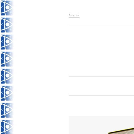
Log in